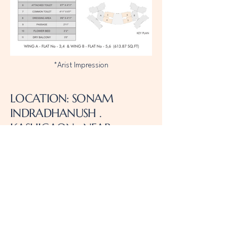
*Arist Impression
LOCATION: SONAM
INDRADHANUSH .
KASHIGAON . NEAR
WESTERN EXPRESS
HIGHWAY . MIRA ROAD
EAST