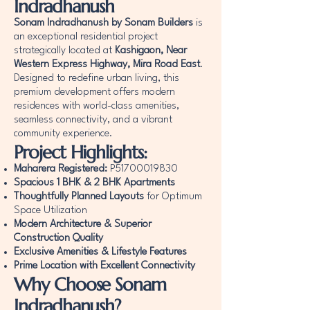
Indradhanush
Sonam Indradhanush by Sonam Builders
is
an exceptional residential project
strategically located at
Kashigaon, Near
Western Express Highway, Mira Road East
.
Designed to redefine urban living, this
premium development offers modern
residences with world-class amenities,
seamless connectivity, and a vibrant
community experience.
Project Highlights:
Maharera Registered:
P51700019830
Spacious 1 BHK & 2 BHK Apartments
Thoughtfully Planned Layouts
for Optimum
Space Utilization
Modern Architecture & Superior
Construction Quality
Exclusive Amenities & Lifestyle Features
Prime Location with Excellent Connectivity
Why Choose Sonam
Indradhanush?