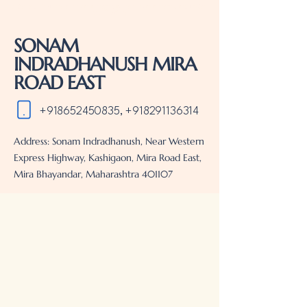
MIRA BHAYANDAR REAL ESTATE PROJECTS . REAL ESTATE PROJECTS IN MIRA
BHAYANDAR
SONAM
INDRADHANUSH MIRA
ROAD EAST
+918652450835
,
+918291136314
Address: Sonam Indradhanush, Near Western
Express Highway, Kashigaon, Mira Road East,
Mira Bhayandar, Maharashtra 401107