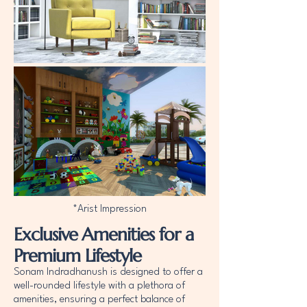
*Arist Impression
Exclusive Amenities for a
Premium Lifestyle
Sonam Indradhanush is designed to offer a
well-rounded lifestyle with a plethora of
amenities, ensuring a perfect balance of