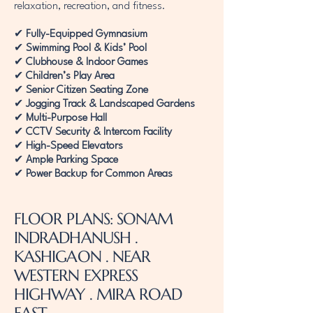
relaxation, recreation, and fitness.
✔
Fully-Equipped Gymnasium
✔
Swimming Pool & Kids’ Pool
✔
Clubhouse & Indoor Games
✔
Children’s Play Area
✔
Senior Citizen Seating Zone
✔
Jogging Track & Landscaped Gardens
✔
Multi-Purpose Hall
✔
CCTV Security & Intercom Facility
✔
High-Speed Elevators
✔
Ample Parking Space
✔
Power Backup for Common Areas
FLOOR PLANS: SONAM
INDRADHANUSH .
KASHIGAON . NEAR
WESTERN EXPRESS
HIGHWAY . MIRA ROAD