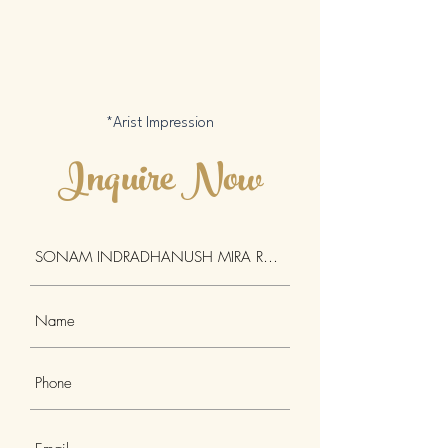
*Arist Impression
Inquire Now