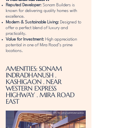
Reputed Developer:
Sonam Builders is
known for delivering quality homes with
excellence.
Modern & Sustainable Living:
Designed to
offer a perfect blend of luxury and
practicality.
Value for Investment:
High appreciation
potential in one of Mira Road’s prime
locations.
AMENITIES: SONAM
INDRADHANUSH .
KASHIGAON . NEAR
WESTERN EXPRESS
HIGHWAY . MIRA ROAD
EAST