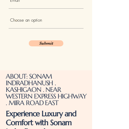
Submit
ABOUT: SONAM
INDRADHANUSH .
KASHIGAON . NEAR
WESTERN EXPRESS HIGHWAY
. MIRA ROAD EAST
Experience Luxury and
Comfort with Sonam